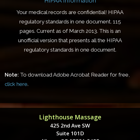
HIPAA Information
Your medical records are confidential! HIPAA
regulatory standards in one document. 115
pages. Current as of March 2013. This is an
unofficial version that presents all the HIPAA
regulatory standards in one document.
Note:
To download Adobe Acrobat Reader for free,
click here
.
Lighthouse Massage
425 2nd Ave SW
Suite 101D