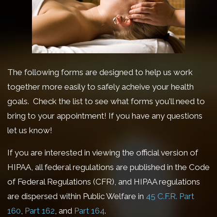
The following forms are designed to help us work
together more easily to safely acheive your health
goals. Check the list to see what forms you'll need to
bring to your appointment! If you have any questions
let us know!
If you are interested in viewing the official version of
HIPAA, all federal regulations are published in the Code
of Federal Regulations (CFR), and HIPAA regulations
are dispersed within Public Welfare in
45 C.F.R.
Part
160
,
Part 162
, and
Part 164
.