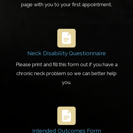
page with you to your first appointment.
Neck Disability Questionnaire
Please print and fill this form out if you have a
chronic neck problem so we can better help
you.
Intended Outcomes Form