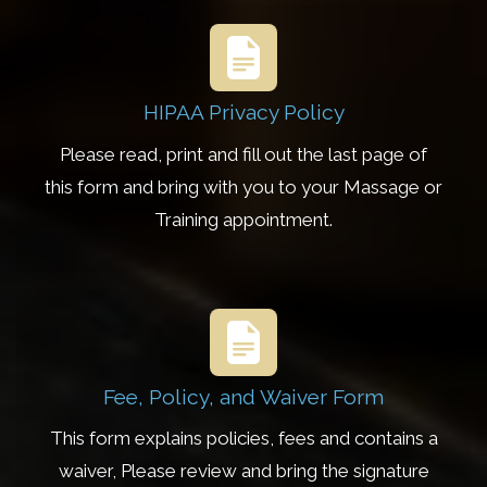
HIPAA Privacy Policy
Please read, print and fill out the last page of
this form and bring with you to your Massage or
Training appointment.
Fee, Policy, and Waiver Form
This form explains policies, fees and contains a
waiver, Please review and bring the signature