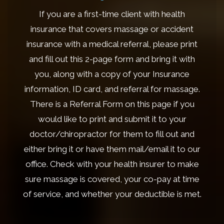
If you are a first-time client with health
insurance that covers massage or accident
insurance with a medical referral, please print
and fill out this 2-page form and bring it with
you, along with a copy of your Insurance
information, ID card, and referral for massage.
There is a Referral Form on this page if you
would like to print and submit it to your
doctor/chiropractor for them to fill out and
either bring it or have them mail/email it to our
office. Check with your health insurer to make
sure massage is covered, your co-pay at time
of service, and whether your deductible is met.