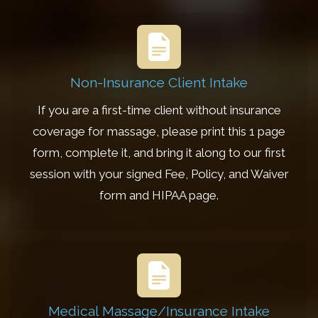
Non-Insurance Client Intake
If you are a first-time client without insurance
coverage for massage, please print this 1 page
form, complete it, and bring it along to our first
session with your signed Fee, Policy, and Waiver
form and HIPAA page.
Medical Massage/Insurance Intake