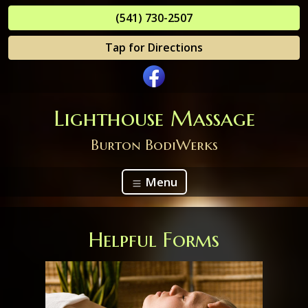
(541) 730-2507
Tap for Directions
Lighthouse Massage
Burton BodiWerks
Menu
Helpful Forms