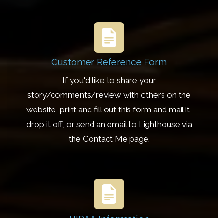
Customer Reference Form
If you'd like to share your
story/comments/review with others on the
website, print and fill out this form and mail it,
drop it off, or send an email to Lighthouse via
the Contact Me page.