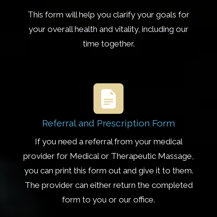
This form will help you clarify your goals for
your overall health and vitality, including our
time together.
Referral and Prescription Form
If you need a referral from your medical
provider for Medical or Therapeutic Massage,
you can print this form out and give it to them.
The provider can either return the completed
form to you or our office.