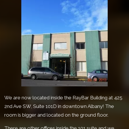
We are now located inside the RayBar Building at 425
2nd Ave SW, Suite 101D in downtown Albany! The
room is bigger and located on the ground floor.
There are other offices inside the 101 suite and we