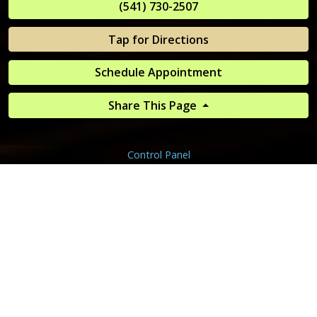
(541) 730-2507
Tap for Directions
Schedule Appointment
Share This Page
Control Panel