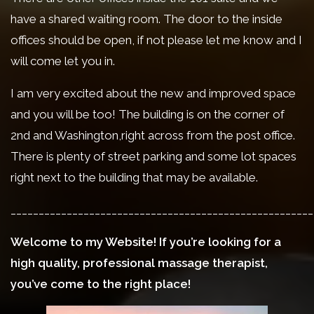
have a shared waiting room. The door to the inside
offices should be open, if not please let me know and I
will come let you in.
I am very excited about the new and improved space
and you will be too! The building is on the corner of
2nd and Washington,right across from the post office.
There is plenty of street parking and some lot spaces
right next to the building that may be available.
______________________________________________________
Welcome to my Website! If you’re looking for a
high quality, professional massage therapist,
you’ve come to the right place!