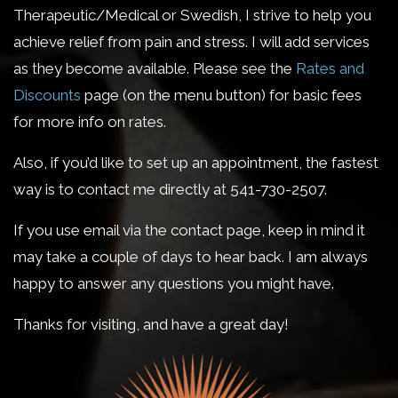
Therapeutic/Medical or Swedish, I strive to help you
achieve relief from pain and stress. I will add services
as they become available. Please see the
Rates and
Discounts
page (on the menu button) for basic fees
for more info on rates.
Also, if you’d like to set up an appointment, the fastest
way is to contact me directly at 541-730-2507.
If you use email via the contact page, keep in mind it
may take a couple of days to hear back. I am always
happy to answer any questions you might have.
Thanks for visiting, and have a great day!