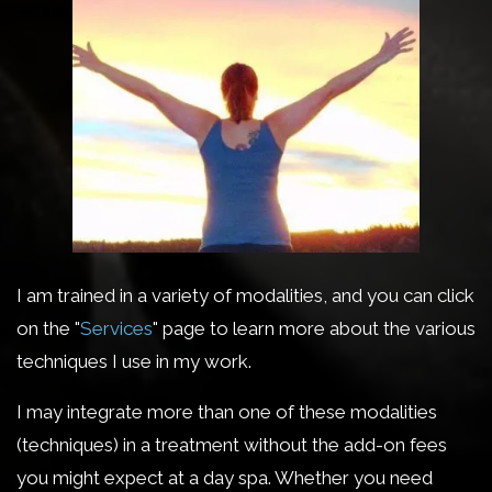
I am trained in a variety of modalities, and you can click
on the "
Services
" page to learn more about the various
techniques I use in my work.
I may integrate more than one of these modalities
(techniques) in a treatment without the add-on fees
you might expect at a day spa. Whether you need