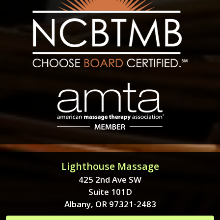
Lighthouse Massage
425 2nd Ave SW
Suite 101D
Albany, OR 97321-2483