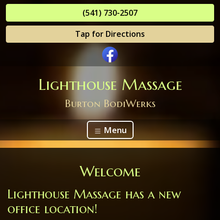
(541) 730-2507
Tap for Directions
Lighthouse Massage
Burton BodiWerks
Menu
Welcome
Lighthouse Massage has a new
office location!